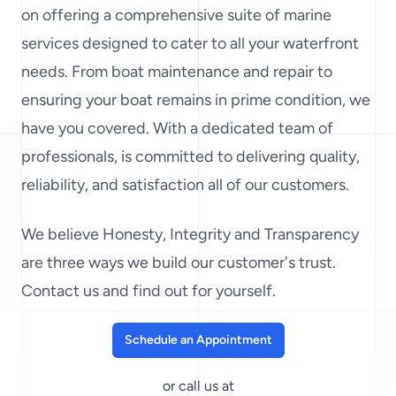
on offering a comprehensive suite of marine
services designed to cater to all your waterfront
needs. From boat maintenance and repair to
ensuring your boat remains in prime condition, we
have you covered. With a dedicated team of
professionals, is committed to delivering quality,
reliability, and satisfaction all of our customers.
We believe Honesty, Integrity and Transparency
are three ways we build our customer's trust.
Contact us and find out for yourself.
Schedule an Appointment
or call us at