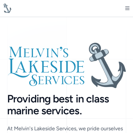
MelvinsLakesideServices
Op
Providing best in class
marine services.
At Melvin's Lakeside Services, we pride ourselves