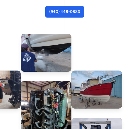
(940) 448-0883