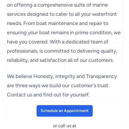
on offering a comprehensive suite of marine
services designed to cater to all your waterfront
needs. From boat maintenance and repair to
ensuring your boat remains in prime condition, we
have you covered. With a dedicated team of
professionals, is committed to delivering quality,
reliability, and satisfaction all of our customers.
We believe Honesty, Integrity and Transparency
are three ways we build our customer's trust.
Contact us and find out for yourself.
Schedule an Appointment
or call us at