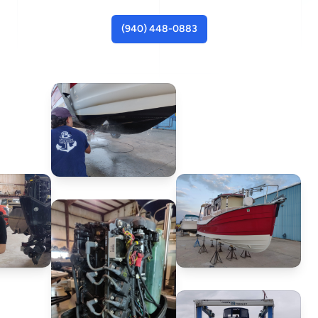
(940) 448-0883