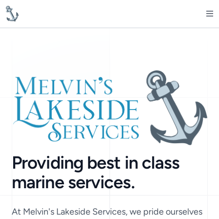
MelvinsLakesideServices
Op
Providing best in class
marine services.
At Melvin's Lakeside Services, we pride ourselves