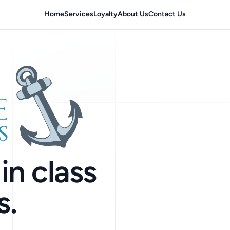
Home
Services
Loyalty
About Us
Contact Us
in class
s.