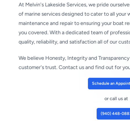
At Melvin's Lakeside Services, we pride ourselv
of marine services designed to cater to all your
maintenance and repair to ensuring your boat re
you covered. With a dedicated team of professio
quality, reliability, and satisfaction all of our cus
We believe Honesty, Integrity and Transparency 
customer's trust. Contact us and find out for you
Schedule an Appoin
or call us at
(940) 448-088