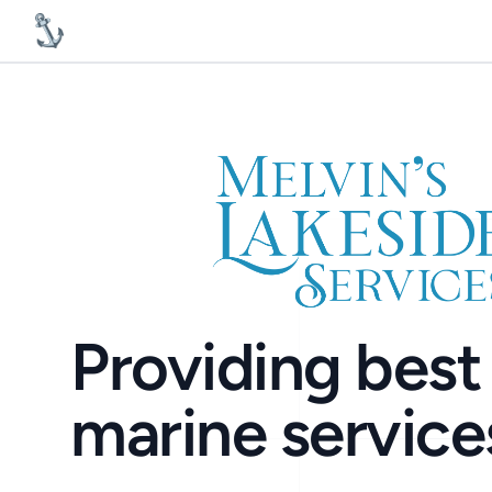
MelvinsLakesideServices
Providing best 
marine service