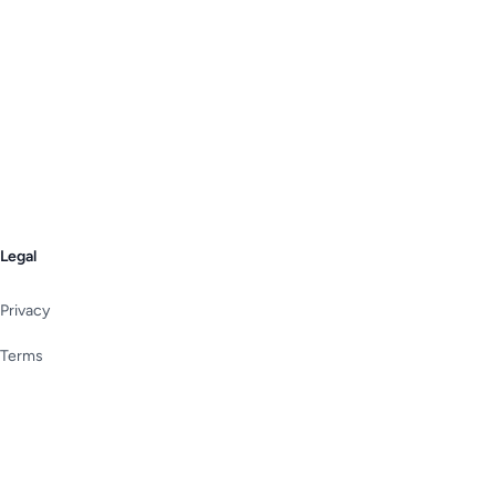
Legal
Privacy
Terms