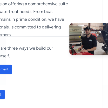
es on offering a comprehensive suite
 waterfront needs. From boat
mains in prime condition, we have
nals, is committed to delivering
tomers.
are three ways we build our
rself.
tment
3