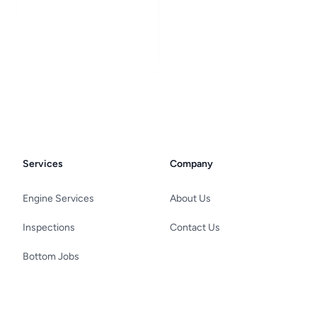
Services
Company
Engine Services
About Us
Inspections
Contact Us
Bottom Jobs