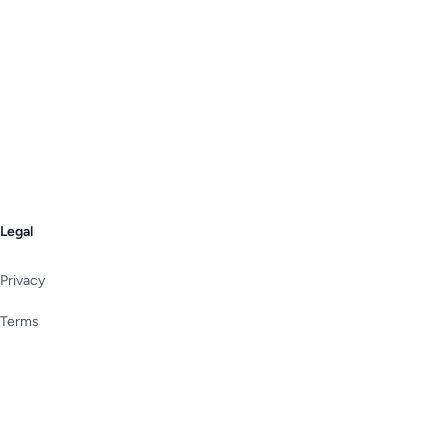
Legal
Privacy
Terms