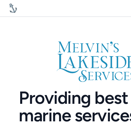
MelvinsLakesideServices
Providing best 
marine service