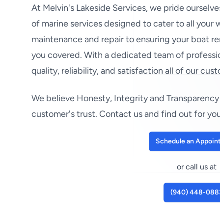
At Melvin's Lakeside Services, we pride ourselv
of marine services designed to cater to all your
maintenance and repair to ensuring your boat re
you covered. With a dedicated team of professio
quality, reliability, and satisfaction all of our cus
We believe Honesty, Integrity and Transparency 
customer's trust. Contact us and find out for you
Schedule an Appoin
or call us at
(940) 448-088