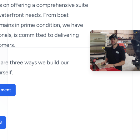
es on offering a comprehensive suite
 waterfront needs. From boat
mains in prime condition, we have
nals, is committed to delivering
tomers.
are three ways we build our
rself.
tment
3