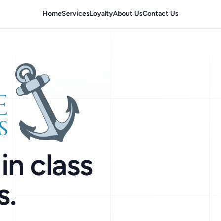
Home
Services
Loyalty
About Us
Contact Us
in class
s.