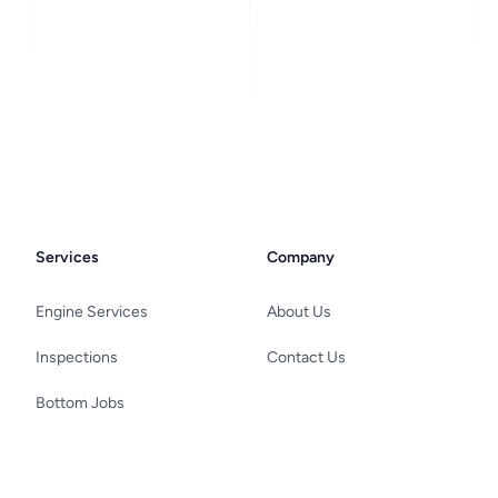
Services
Company
Engine Services
About Us
Inspections
Contact Us
Bottom Jobs