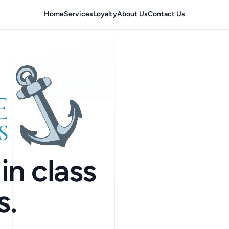
Home
Services
Loyalty
About Us
Contact Us
in class
s.