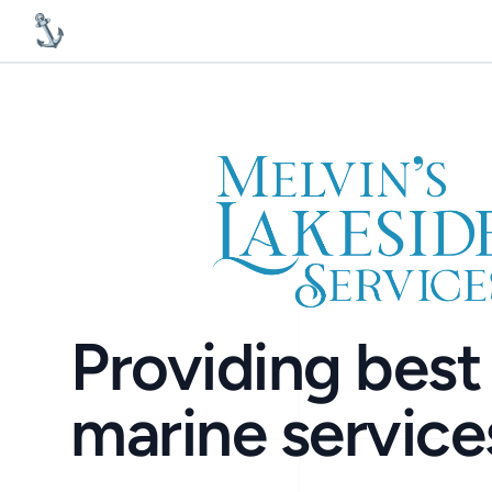
MelvinsLakesideServices
Providing best 
marine service