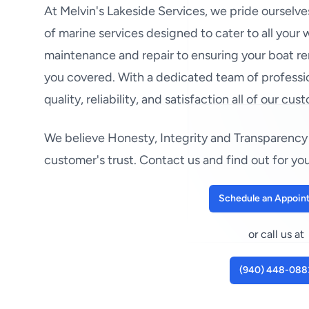
At Melvin's Lakeside Services, we pride ourselv
of marine services designed to cater to all your
maintenance and repair to ensuring your boat re
you covered. With a dedicated team of professio
quality, reliability, and satisfaction all of our cus
We believe Honesty, Integrity and Transparency 
customer's trust. Contact us and find out for you
Schedule an Appoin
or call us at
(940) 448-088