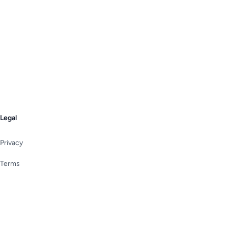
Legal
Privacy
Terms