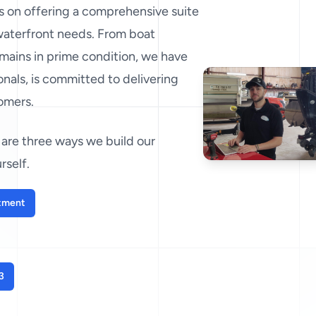
es on offering a comprehensive suite
 waterfront needs. From boat
mains in prime condition, we have
nals, is committed to delivering
tomers.
are three ways we build our
rself.
tment
3