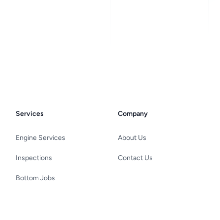
Services
Company
Engine Services
About Us
Inspections
Contact Us
Bottom Jobs