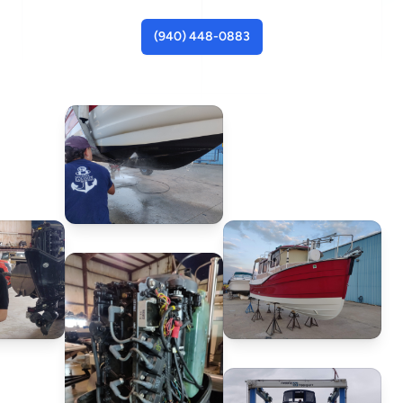
(940) 448-0883