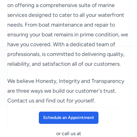
on offering a comprehensive suite of marine
services designed to cater to all your waterfront
needs. From boat maintenance and repair to
ensuring your boat remains in prime condition, we
have you covered. With a dedicated team of
professionals, is committed to delivering quality,
reliability, and satisfaction all of our customers.
We believe Honesty, Integrity and Transparency
are three ways we build our customer's trust.
Contact us and find out for yourself.
Schedule an Appointment
or call us at