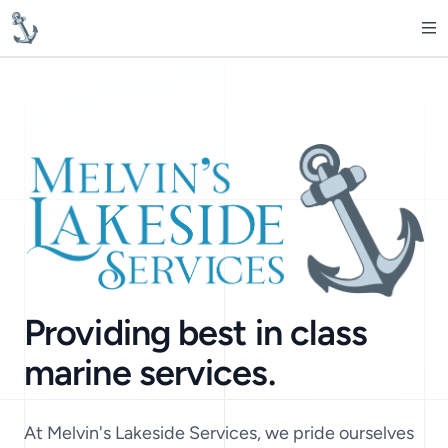
MelvinsLakesideServices
Op
Providing best in class
marine services.
At Melvin's Lakeside Services, we pride ourselves